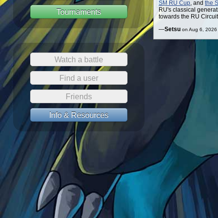
SM RU Cup
, and
the 
RU's classical generat
Tournaments
towards the RU Circuit
—
Setsu
on Aug 6, 2026
Watch a battle
Find a user
Friends
Info & Resources