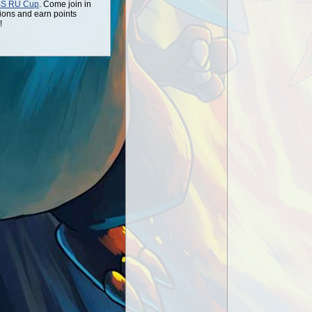
SS RU Cup
. Come join in
ions and earn points
!