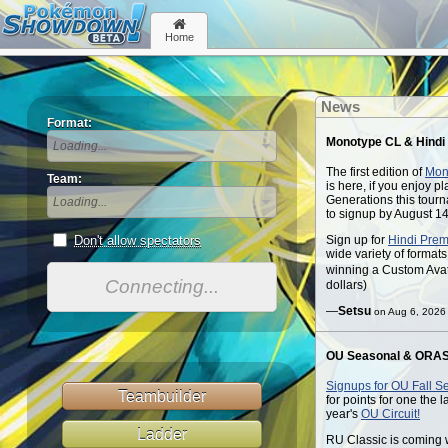
Home
News
Format:
Monotype CL & Hindi
Loading...
The first edition of
Mon
Team:
is here, if you enjoy 
Generations this tourn
Loading...
to signup by August 14
Sign up for
Hindi Prem
Don't allow spectators
wide variety of format
winning a Custom Ava
Connecting...
dollars)
—
Setsu
on Aug 6, 2026
OU Seasonal & ORAS
Signups for OU Fall Se
Teambuilder
for points for one the 
year's
OU Circuit!
Ladder
RU Classic is coming 