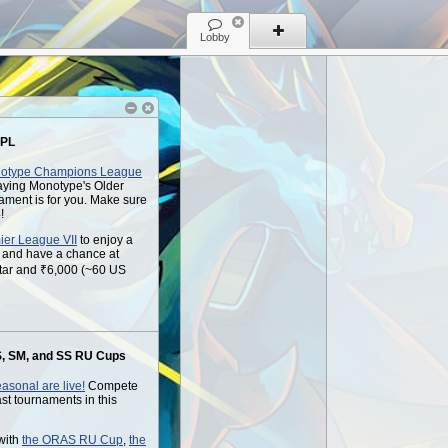
Lobby
 PL
otype Champions League
playing Monotype's Older
ament is for you. Make sure
!
ier League VII
to enjoy a
s and have a chance at
tar and ₹6,000 (~60 US
, SM, and SS RU Cups
asonal are live!
Compete
last tournaments in this
with
the ORAS RU Cup
,
the